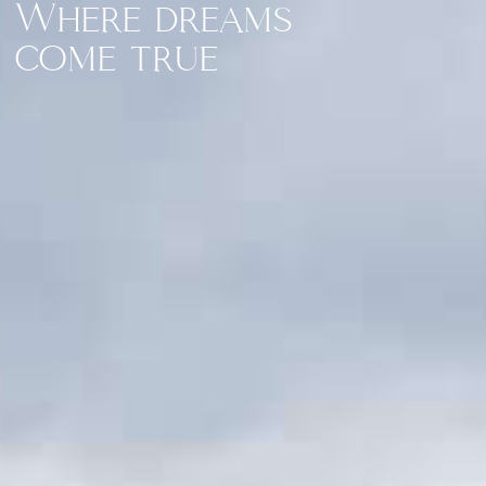
Where dreams
come true