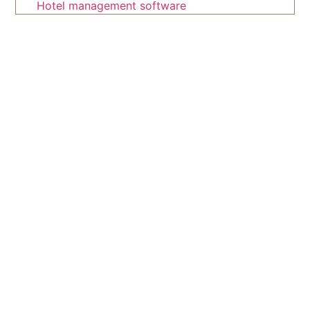
Hotel management software