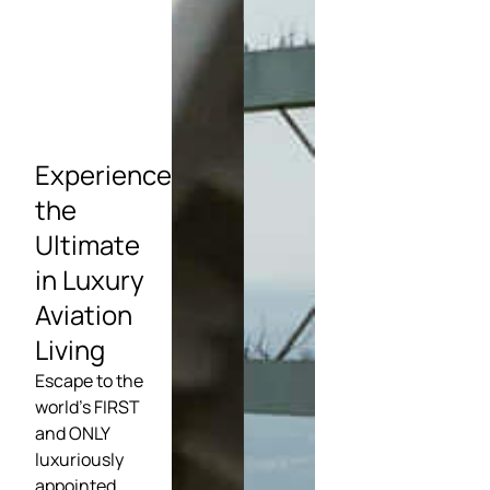
Experience
the
Ultimate
in Luxury
Aviation
Living
Escape to the
world’s FIRST
and ONLY
luxuriously
appointed